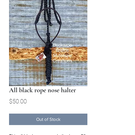
All black rope nose halter
Price
$50.00
Out of Stock