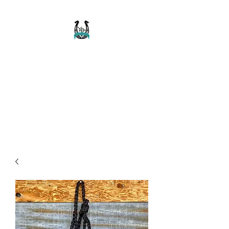
Buckaroo Braids
Muletape Creations
Creating quality, strong, durable
and affordable horse halters
and tack!