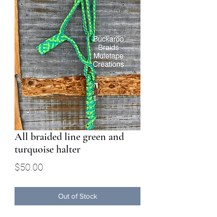
All braided line green and
turquoise halter
Price
$50.00
Out of Stock