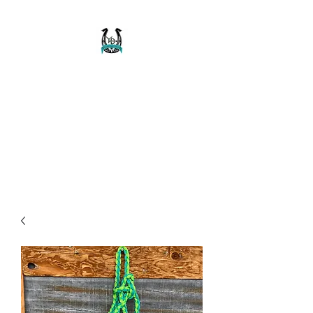
Buckaroo Braids
Muletape Creations
Creating quality, strong, durable
and affordable horse halters
and tack!