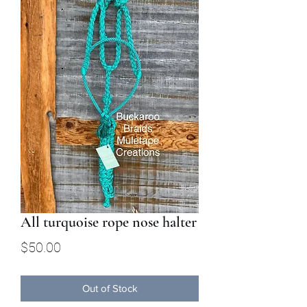
All turquoise rope nose halter
Price
$50.00
Out of Stock