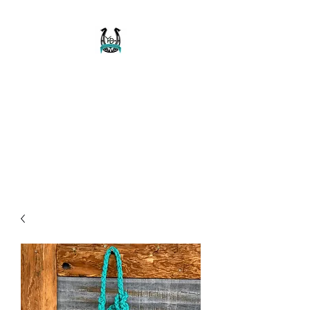
Buckaroo Braids
Muletape Creations
Creating quality, strong, durable
and affordable horse halters
and tack!