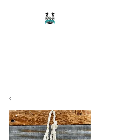
Buckaroo Braids
Muletape Creations
Creating quality, strong, durable
and affordable horse halters
and tack!