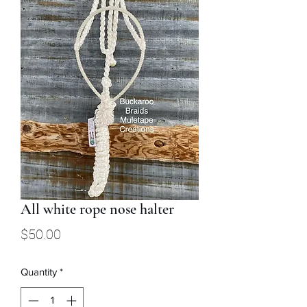
All white rope nose halter
Price
$50.00
Quantity
*