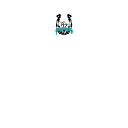
Buckaroo Braids Muletape Creations
Creating quality, strong, durable and affordable horse halters and tac
Home
Shop