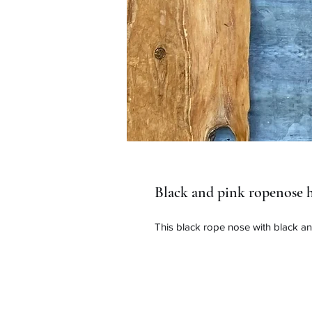
Black and pink ropenose h
This black rope nose with black an