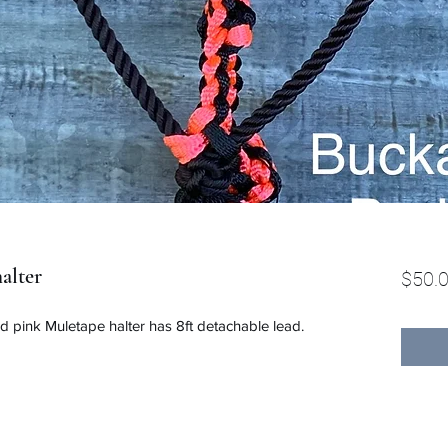
alter
$50.
d pink Muletape halter has 8ft detachable lead.