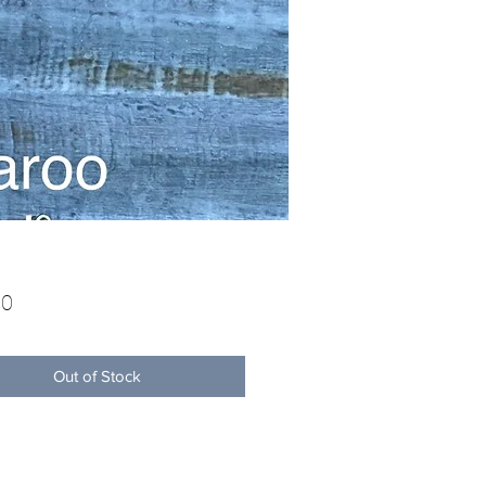
Price
00
Out of Stock