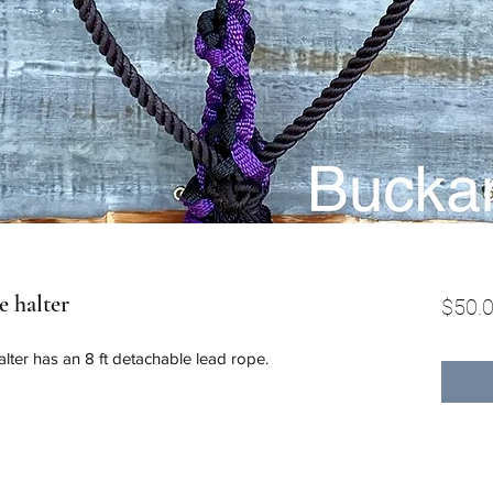
e halter
$50.
lter has an 8 ft detachable lead rope.