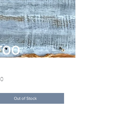
Price
00
Out of Stock