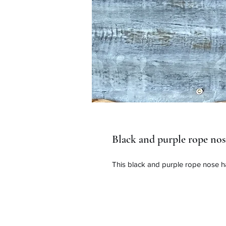
Black and purple rope nos
This black and purple rope nose ha