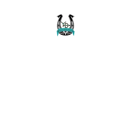
Buckaroo Braids Muletape Creations
Creating quality, strong, durable and affordable horse halters and tac
Home
Shop