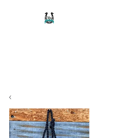
Buckaroo Braids
Muletape Creations
Creating quality, strong, durable
and affordable horse halters
and tack!