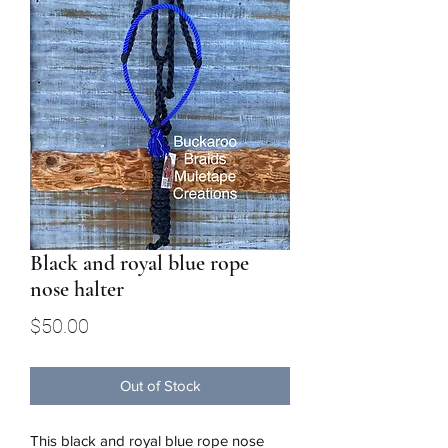
Black and royal blue rope
nose halter
Price
$50.00
Out of Stock
This black and royal blue rope nose