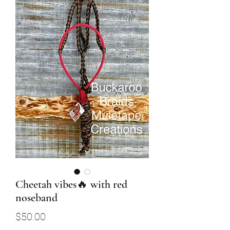
Cheetah vibes🔥 with red
noseband
Price
$50.00