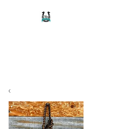
Buckaroo Braids
Muletape Creations
Creating quality, strong, durable
and affordable horse halters
and tack!