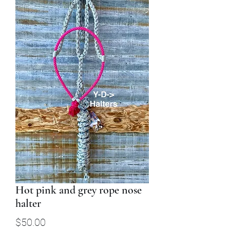
Hot pink and grey rope nose
halter
Price
$50.00