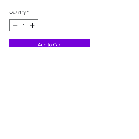
Quantity
*
Add to Cart
This pink and grey rope nose halter has
an 8ft detachable lead rope.
Buckaroo Braids Muletape Creations
shauntelstark1@gmail.com
(707) 245-8042