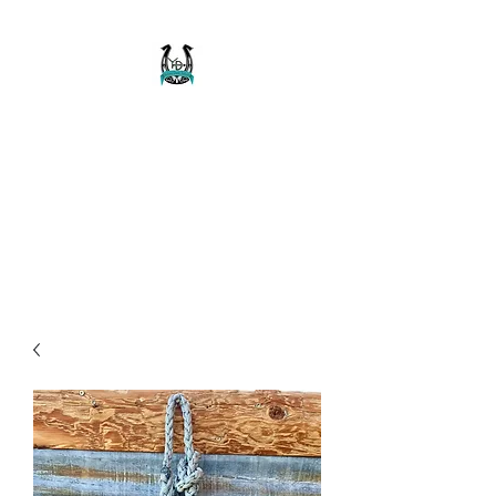
Buckaroo Braids
Muletape Creations
Creating quality, strong, durable
and affordable horse halters
and tack!