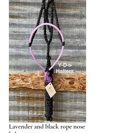
Lavender and black rope nose