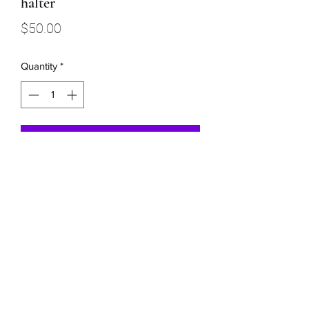
halter
Price
$50.00
Quantity
*
Add to Cart
This lavender and black rope nose
halter has a 9ft detachable lead rope.
Buckaroo Braids Muletape Creations