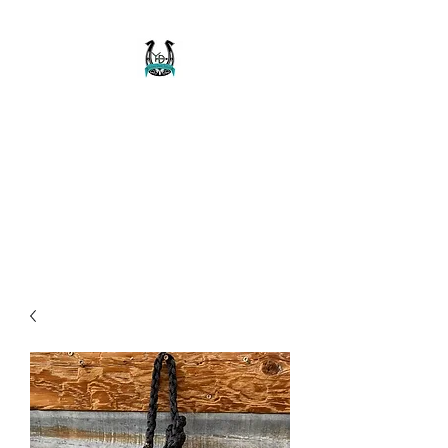
Buckaroo Braids
Muletape Creations
Creating quality, strong, durable
and affordable horse halters
and tack!