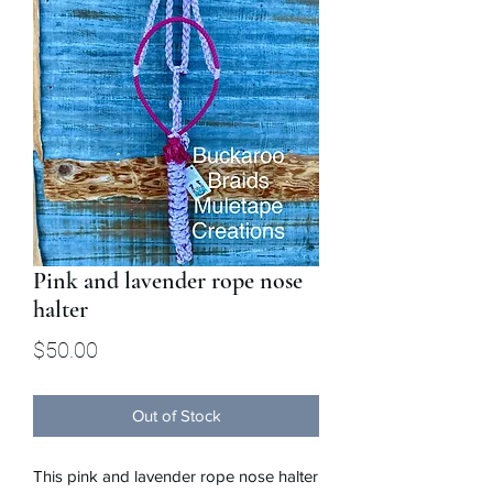
Pink and lavender rope nose
halter
Price
$50.00
Out of Stock
This pink and lavender rope nose halter