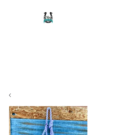
Buckaroo Braids
Muletape Creations
Creating quality, strong, durable
and affordable horse halters
and tack!