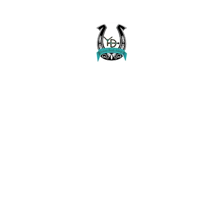
Buckaroo Braids Muletape Creations
Creating quality, strong, durable and affordable horse halters and tac
Home
Shop