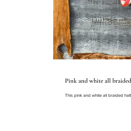
Pink and white all braided
This pink and white all braided hal