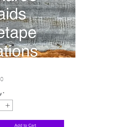
Price
00
y
*
Add to Cart