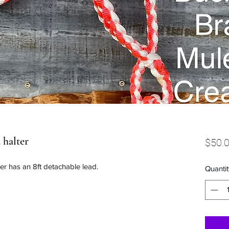
 halter
$50.
ter has an 8ft detachable lead.
Quantit