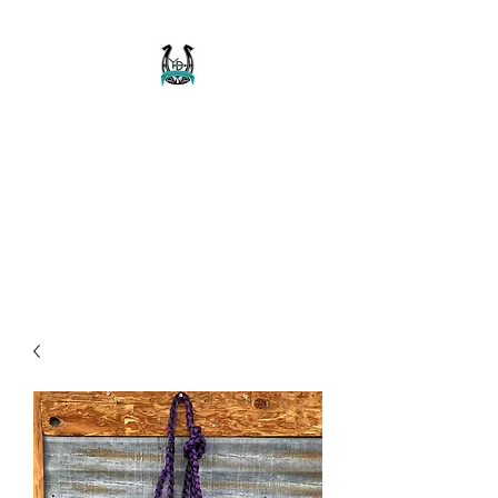
Buckaroo Braids
Muletape Creations
Creating quality, strong, durable
and affordable horse halters
and tack!