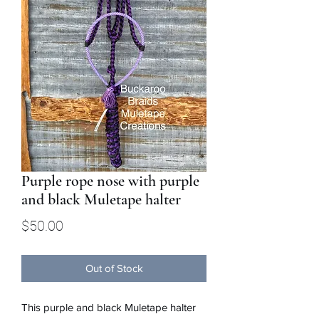
Purple rope nose with purple
and black Muletape halter
Price
$50.00
Out of Stock
This purple and black Muletape halter