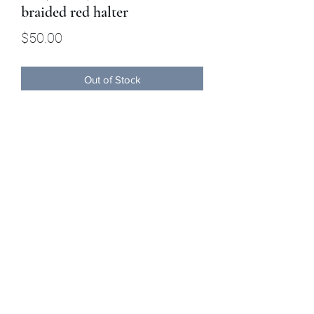
braided red halter
Price
$50.00
Out of Stock
This red,white and blue all braided
halter has 8 ft detachable lead.
Buckaroo Braids Muletape Creations
shauntelstark1@gmail.com
(707) 245-8042