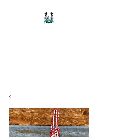
Buckaroo Braids
Muletape Creations
Creating quality, strong, durable
and affordable horse halters
and tack!