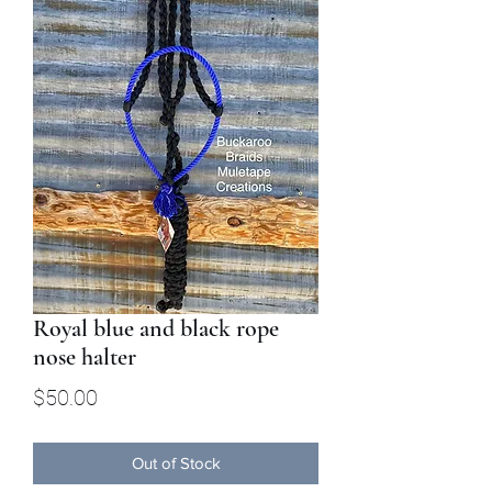
Royal blue and black rope
nose halter
Price
$50.00
Out of Stock