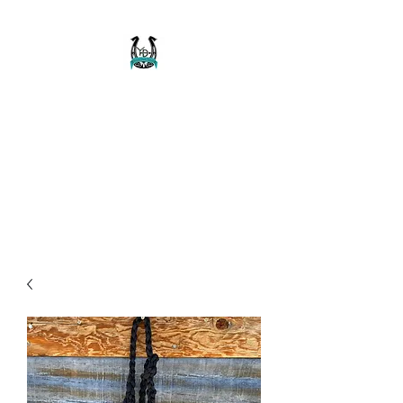
Buckaroo Braids
Muletape Creations
Creating quality, strong, durable
and affordable horse halters
and tack!