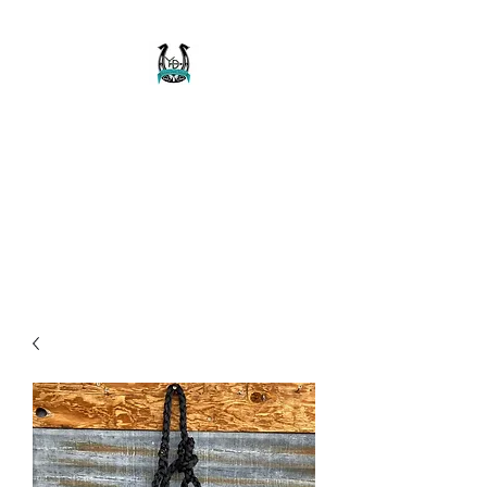
Buckaroo Braids
Muletape Creations
Creating quality, strong, durable
and affordable horse halters
and tack!