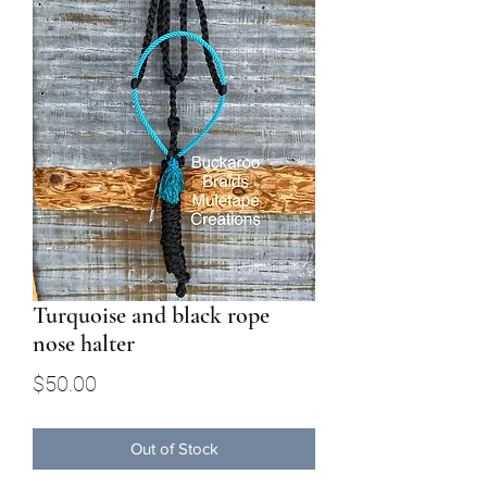
Turquoise and black rope
nose halter
Price
$50.00
Out of Stock